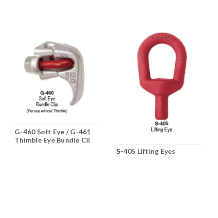
G-460 Soft Eye / G-461
Thimble Eye Bundle Cli
S-405 Lifting Eyes