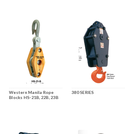
Western Manila Rope
380 SERIES
Blocks HS-21B, 22B, 23B