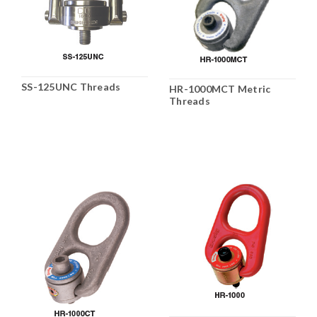
SS-125UNC Threads
HR-1000MCT Metric
Threads