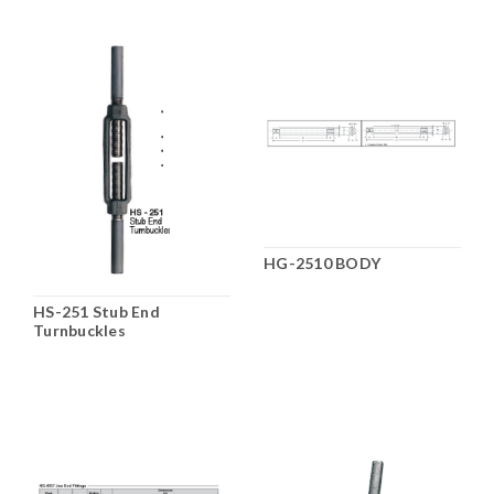
HG-2510 BODY
HS-251 Stub End
Turnbuckles