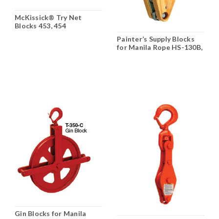
McKissick® Try Net
Blocks 453, 454
Painter’s Supply Blocks
for Manila Rope HS-130B,
HS-135B, P-135B
Gin Blocks for Manila