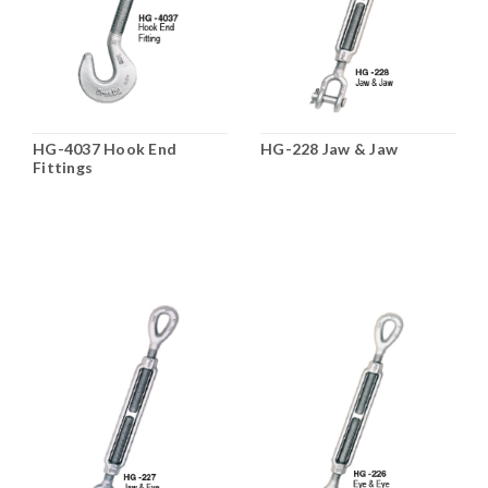
HG-4037 Hook End
HG-228 Jaw & Jaw
Fittings