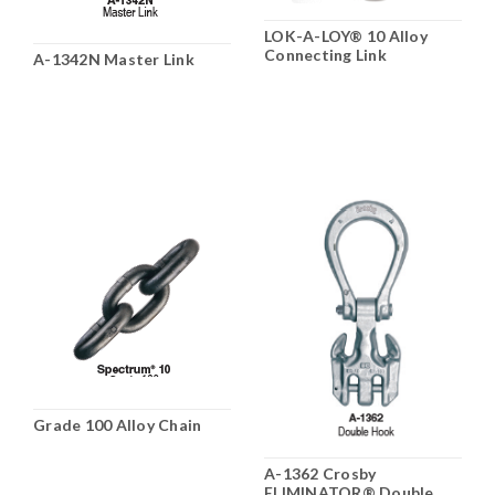
LOK-A-LOY® 10 Alloy
Connecting Link
A-1342N Master Link
Grade 100 Alloy Chain
A-1362 Crosby
ELIMINATOR® Double