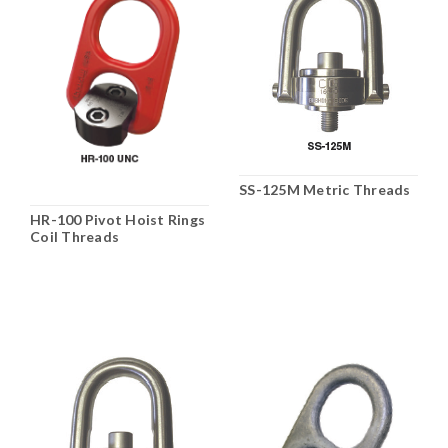
SS-125M Metric Threads
HR-100 Pivot Hoist Rings
Coil Threads