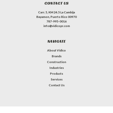
CONTACT US
Carr. 5, KM 24.5 La Cambija
Bayamon, Puerto Rico 00970
787-995-0016
info@vidicopr.com
NAVIGATE
About Vidico
Brands
Construction
Industries
Products
Services
Contact Us