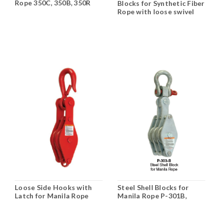
Rope 350C, 350B, 350R
Blocks for Synthetic Fiber
Rope with loose swivel
hooks N-411B, 412B, 413B
Loose Side Hooks with
Steel Shell Blocks for
Latch for Manila Rope
Manila Rope P-301B,
HS-262 Double, HA-261,
302B, 303B
262, 263