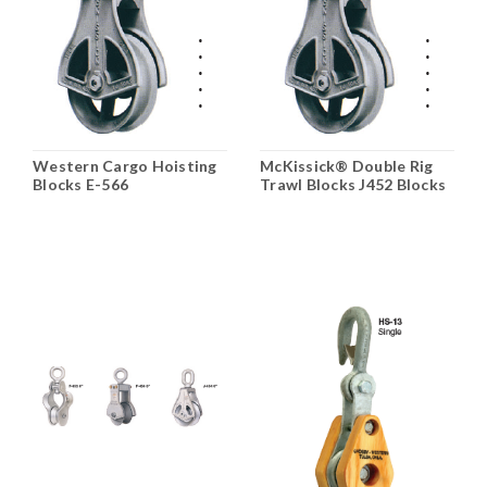
Western Cargo Hoisting
McKissick® Double Rig
Blocks E-566
Trawl Blocks J452 Blocks