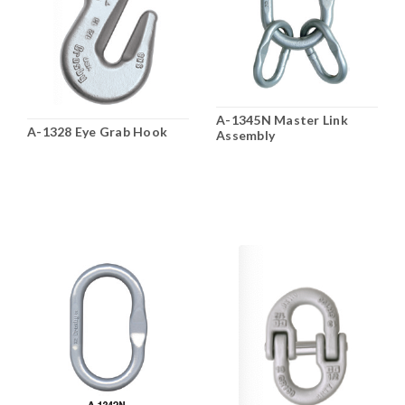
A-1345N Master Link
A-1328 Eye Grab Hook
Assembly