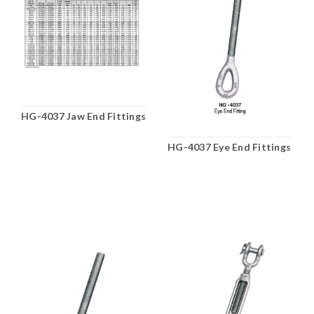
HG-4037 Jaw End Fittings
HG-4037 Eye End Fittings