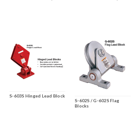
HS-262 Double, HA-261,
262, 263
S-603S Hinged Lead Block
S-602S / G-602S Flag
Blocks