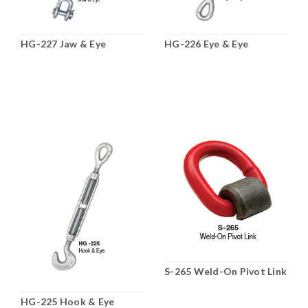
HG-227 Jaw & Eye
HG-226 Eye & Eye
S-265 Weld-On Pivot Link
HG-225 Hook & Eye