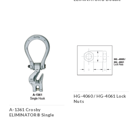
Hook
HG-4060 / HG-4061 Lock
Nuts
A-1361 Crosby
ELIMINATOR® Single
Hook