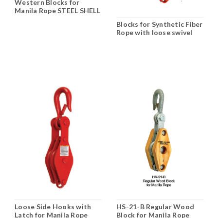
Western Blocks for
Manila Rope STEEL SHELL
& WOOD SHELL
Blocks for Synthetic Fiber
Rope with loose swivel
hooks N-411B
Loose Side Hooks with
HS-21-B Regular Wood
Latch for Manila Rope
Block for Manila Rope