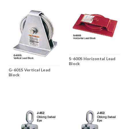
S-600S Horizontal Lead
Block
G-601S Vertical Lead
Block