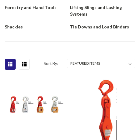
Forestry and Hand Tools
Lifting Slings and Lashing
Systems
Shackles
Tie Downs and Load Binders
Sort By: