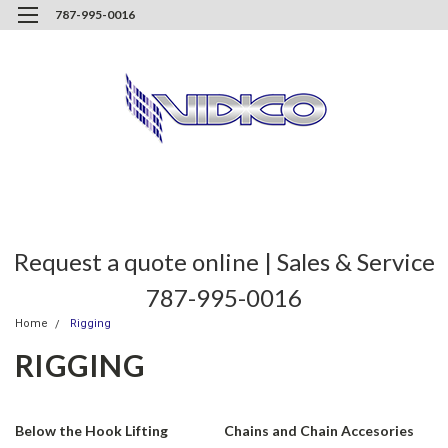
787-995-0016
Request a quote online | Sales & Service
787-995-0016
Home
Rigging
RIGGING
Below the Hook Lifting
Chains and Chain Accesories