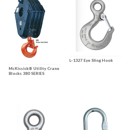
L-1327 Eye Sling Hook
McKissick® Utility Crane
Blocks 380 SERIES