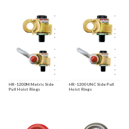
HR-1200M Metric Side
HR-1200 UNC Side Pull
Pull Hoist Rings
Hoist Rings