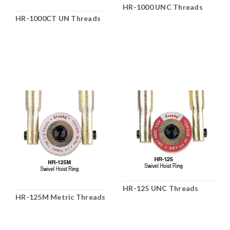
HR-1000 UNC Threads
HR-1000CT UN Threads
HR-125 UNC Threads
HR-125M Metric Threads