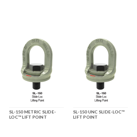
SL-150 METRIC SLIDE-
SL-150 UNC SLIDE-LOC™
LOC™ LIFT POINT
LIFT POINT