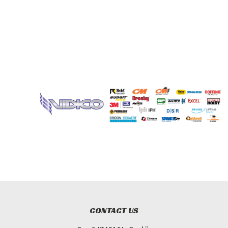
CONTACT US