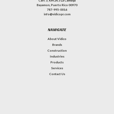
Carr. 5, KM 24.5 La Cambija
Bayamon, Puerto Rico 00970
787-995-0016
info@vidicopr.com
NAVIGATE
About Vidico
Brands
Construction
Industries
Products
Services
Contact Us