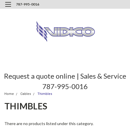
787-995-0016
Request a quote online | Sales & Service
787-995-0016
Home
Cables
Thimbles
THIMBLES
There are no products listed under this category.