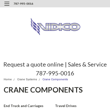
787-995-0016
Request a quote online | Sales & Service
787-995-0016
Home
Crane Systems
Crane Components
CRANE COMPONENTS
End Truck and Carriages
Travel Drives