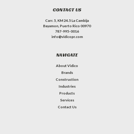
CONTACT US
Carr. 5, KM 24.5 La Cambija
Bayamon, Puerto Rico 00970
787-995-0016
info@vidicopr.com
NAVIGATE
About Vidico
Brands
Construction
Industries
Products
Services
Contact Us