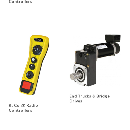
Controllers
End Trucks & Bridge
Drives
RaCon® Radio
Controllers