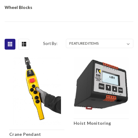
Wheel Blocks
Sort By:
Hoist Monitoring
Crane Pendant