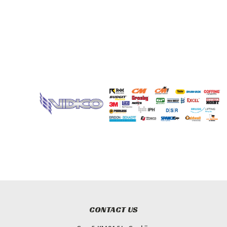
CONTACT US