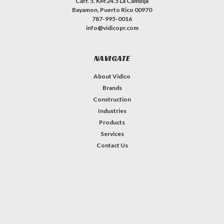
Carr. 5, KM 24.5 La Cambija
Bayamon, Puerto Rico 00970
787-995-0016
info@vidicopr.com
NAVIGATE
About Vidico
Brands
Construction
Industries
Products
Services
Contact Us