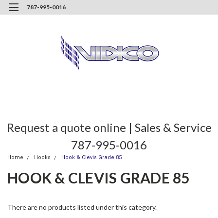
787-995-0016
Request a quote online | Sales & Service
787-995-0016
Home
Hooks
Hook & Clevis Grade 85
HOOK & CLEVIS GRADE 85
There are no products listed under this category.