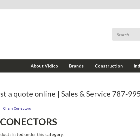
About Vidico
Brands
Construction
In
t a quote online | Sales & Service 787-9
Chain Conectors
 CONECTORS
ducts listed under this category.