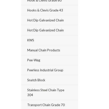
Hook & Clevis Grade 80
Hooks & Clevis Grade 43
Hot Dip Galvanized Chain
Hot Dip Galvanized Chain
KWS
Manual Chain Products
Pee-Wag
Peerless Industrial Group
Snatch Block
Stainless Steel Chain Type
304
Transport Chain Grade 70