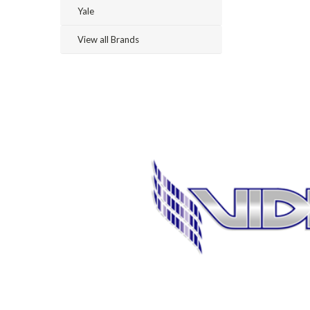
Yale
View all Brands