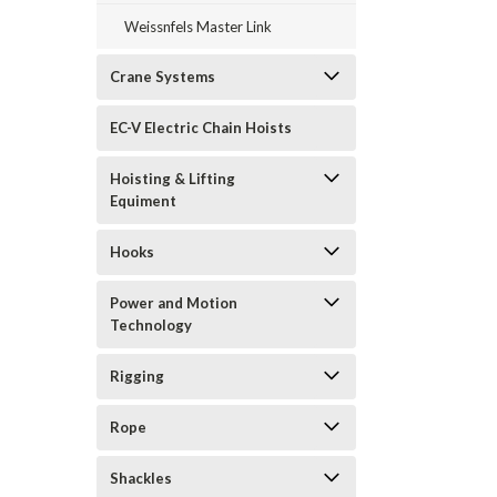
Weissnfels Master Link
Crane Systems
EC-V Electric Chain Hoists
Hoisting & Lifting
Equiment
Hooks
Power and Motion
Technology
Rigging
Rope
Shackles