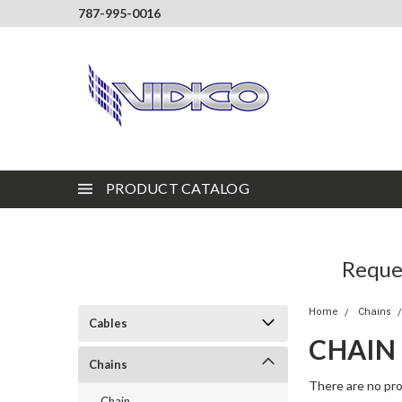
787-995-0016
PRODUCT CATALOG
Reques
Home
Chains
Cables
CHAIN
Chains
There are no pro
Chain