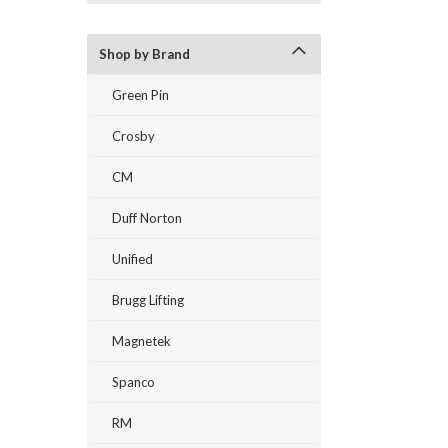
Shop by Brand
Green Pin
Crosby
CM
Duff Norton
Unified
Brugg Lifting
Magnetek
Spanco
RM