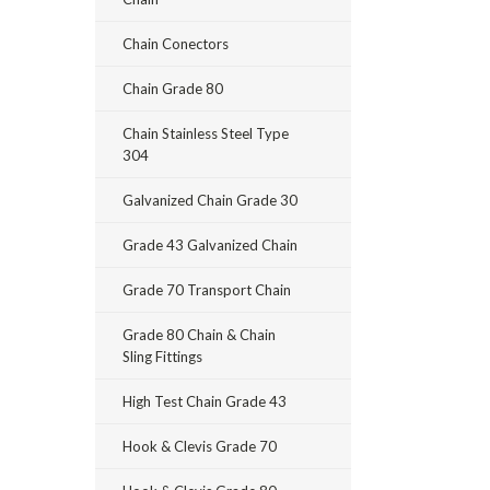
Chain Conectors
Chain Grade 80
Chain Stainless Steel Type
304
Galvanized Chain Grade 30
Grade 43 Galvanized Chain
Grade 70 Transport Chain
Grade 80 Chain & Chain
Sling Fittings
High Test Chain Grade 43
Hook & Clevis Grade 70