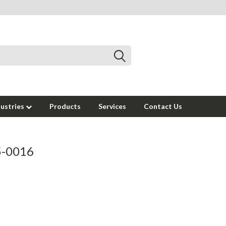
dustries
Products
Services
Contact Us
95-0016