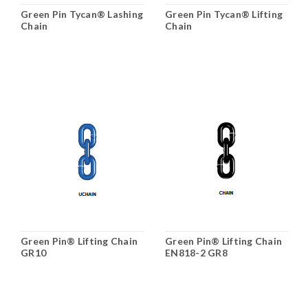
Green Pin Tycan® Lashing
Green Pin Tycan® Lifting
Chain
Chain
Green Pin® Lifting Chain
Green Pin® Lifting Chain
GR10
EN818-2 GR8