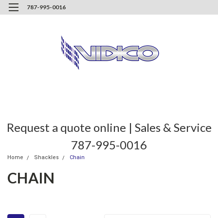
787-995-0016
Request a quote online | Sales & Service
787-995-0016
Home
Shackles
Chain
CHAIN