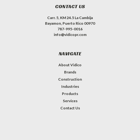
CONTACT US
Carr. 5, KM 24.5 La Cambija
Bayamon, Puerto Rico 00970
787-995-0016
info@vidicopr.com
NAVIGATE
About Vidico
Brands
Construction
Industries
Products
Services
Contact Us