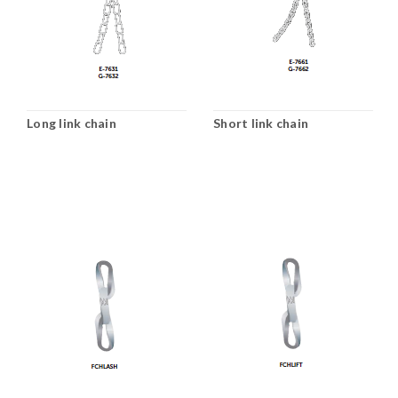
Long link chain
Short link chain