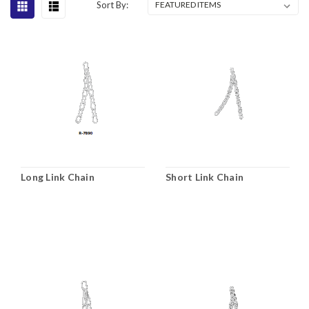
Sort By:
Long Link Chain
Short Link Chain