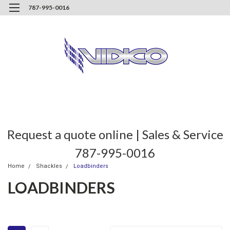
787-995-0016
Request a quote online | Sales & Service
787-995-0016
Home
Shackles
Loadbinders
LOADBINDERS