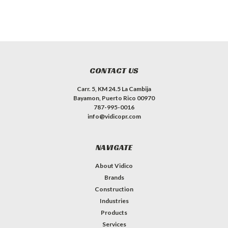
CONTACT US
Carr. 5, KM 24.5 La Cambija
Bayamon, Puerto Rico 00970
787-995-0016
info@vidicopr.com
NAVIGATE
About Vidico
Brands
Construction
Industries
Products
Services