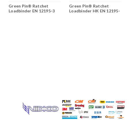
Green Pin® Ratchet
Green Pin® Ratchet
Loadbinder EN 12195-3
Loadbinder HK EN 12195-
3;Green
Pin;;0.00;0.00;0.00;0.00;0.000
Name: Loadbinders