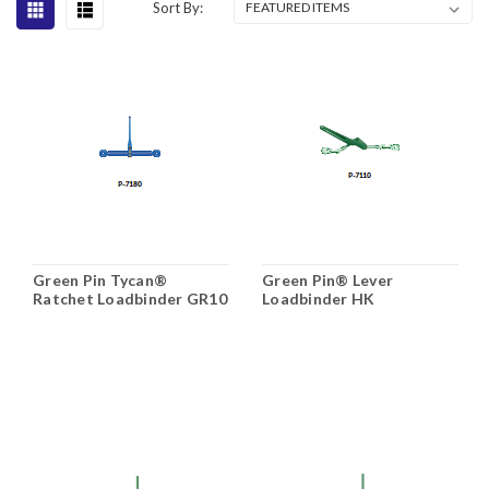
Sort By:
Green Pin Tycan®
Green Pin® Lever
Ratchet Loadbinder GR10
Loadbinder HK