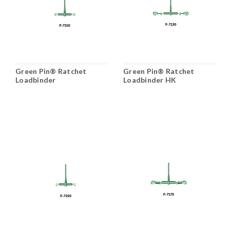
Green Pin® Ratchet
Green Pin® Ratchet
Loadbinder
Loadbinder HK