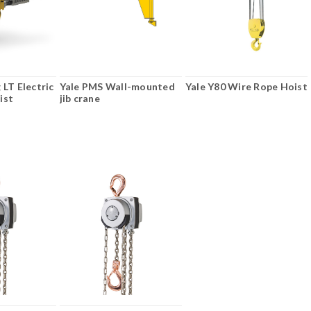
 LT Electric
Yale PMS Wall-mounted
Yale Y80 Wire Rope Hoist
ist
jib crane