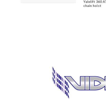
Yalelift 360 
chain hoist