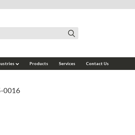
dustries
Products
Services
Contact Us
95-0016