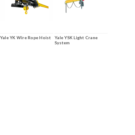
Yale YK Wire Rope Hoist
Yale YSK Light Crane
System