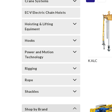
Crane Systems
EC-V Electric Chain Hoists
Hoisting & Lifting
Equiment
Hooks
Power and Motion
Technology
KALC
Rigging
Rope
Shackles
Shop by Brand