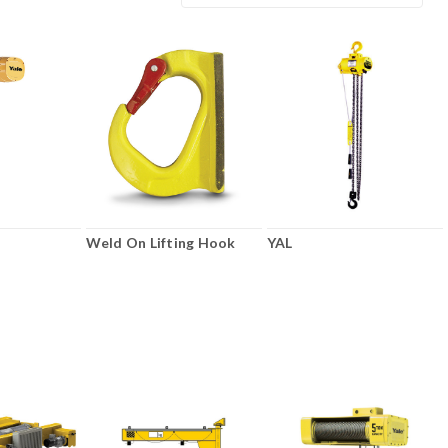
Weld On Lifting Hook
YAL