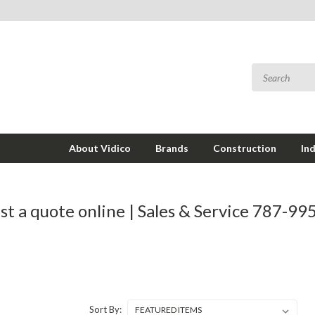
About Vidico
Brands
Construction
In
t a quote online | Sales & Service 787-9
Sort By: