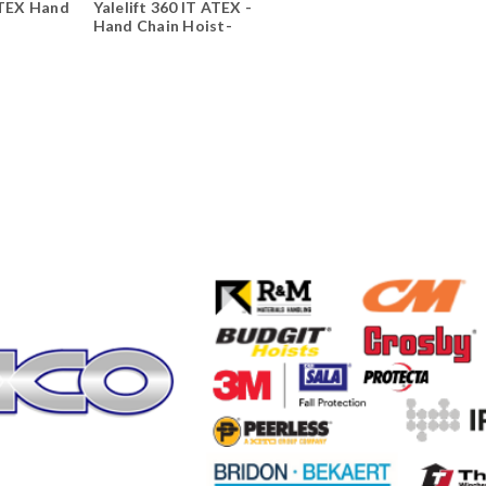
ATEX Hand
Yalelift 360 IT ATEX -
Hand Chain Hoist-
Integrated Trolley