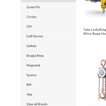
Green Pin
Crosby
CM
Yale LodeKing
Wire Rope Ho
Duff Norton
Unified
Brugg Lifting
Magnetek
Spanco
RM
Yale
View all Brands