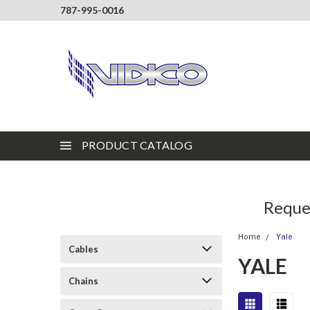
787-995-0016
PRODUCT CATALOG
Reques
Home
Yale
Cables
YALE
Chains