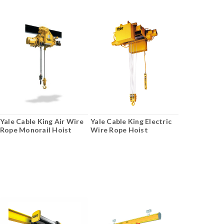
Yale Cable King Air Wire
Yale Cable King Electric
Rope Monorail Hoist
Wire Rope Hoist