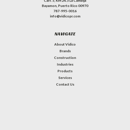
Carr. 5, KM 24.5 La Cambija
Bayamon, Puerto Rico 00970
787-995-0016
info@vidicopr.com
NAVIGATE
About Vidico
Brands
Construction
Industries
Products
Services
Contact Us