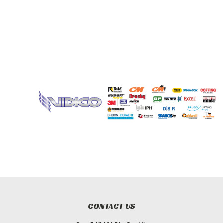
CONTACT US