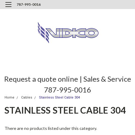
787-995-0016
Request a quote online | Sales & Service
787-995-0016
Home
Cables
Stainless Steel Cable 304
STAINLESS STEEL CABLE 304
There are no products listed under this category.