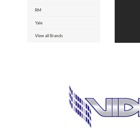
RM
Yale
View all Brands