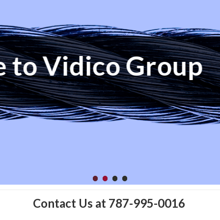
ay To Success Is 
Contact Us at 787-995-0016