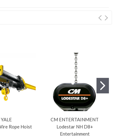
YALE
CM ENTERTAINMENT
Wire Rope Hoist
Lodestar NH D8+
Lod
Entertainment