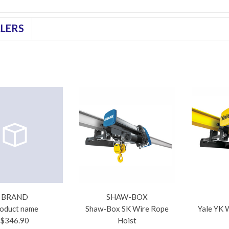
LLERS
BRAND
SHAW-BOX
oduct name
Shaw-Box SK Wire Rope
Yale YK 
$346.90
Hoist