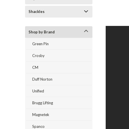
Shackles
Shop by Brand
Green Pin
Crosby
CM
Duff Norton
Unified
Brugg Lifting
Magnetek
Spanco