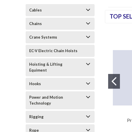
Cables
TOP SE
Chains
Crane Systems
EC-V Electric Chain Hoists
Hoisting & Lifting
Equiment
Hooks
Power and Motion
Technology
Rigging
Pr
Rope