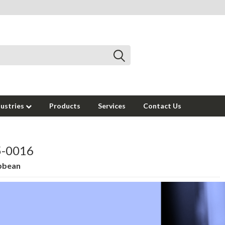
dustries
Products
Services
Contact Us
95-0016
ibbean