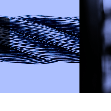
Vidico