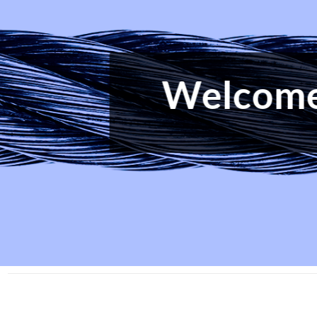
The W