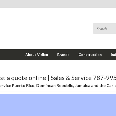
About Vidico
Brands
Construction
In
t a quote online | Sales & Service 787-9
rvice Puerto Rico, Domincan Republic, Jamaica and the Car