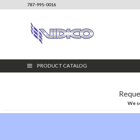
787-995-0016
PRODUCT CATALOG
Reques
We se