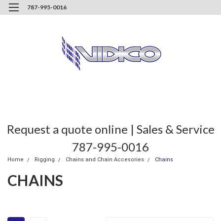
787-995-0016
Request a quote online | Sales & Service
787-995-0016
Home
Rigging
Chains and Chain Accesories
Chains
CHAINS