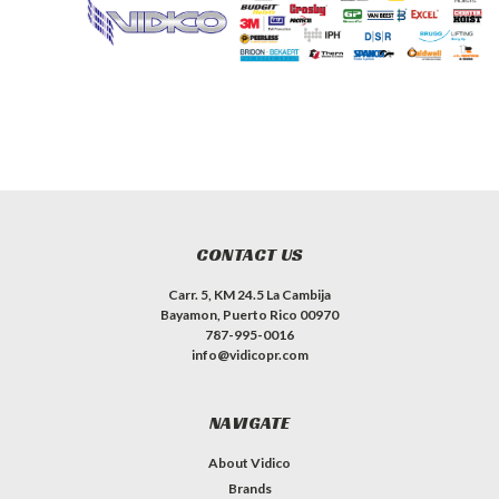
CONTACT US
Carr. 5, KM 24.5 La Cambija
Bayamon, Puerto Rico 00970
787-995-0016
info@vidicopr.com
NAVIGATE
About Vidico
Brands