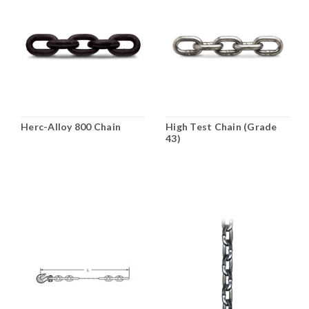
Herc-Alloy 800 Chain
High Test Chain (Grade
43)