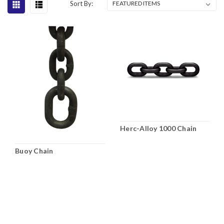
Sort By:
Herc-Alloy 1000 Chain
Buoy Chain