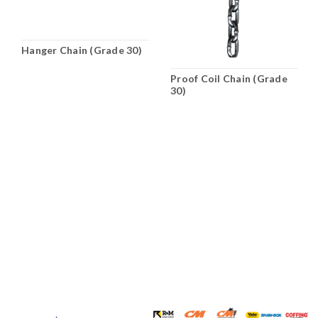
Hanger Chain (Grade 30)
Proof Coil Chain (Grade
30)