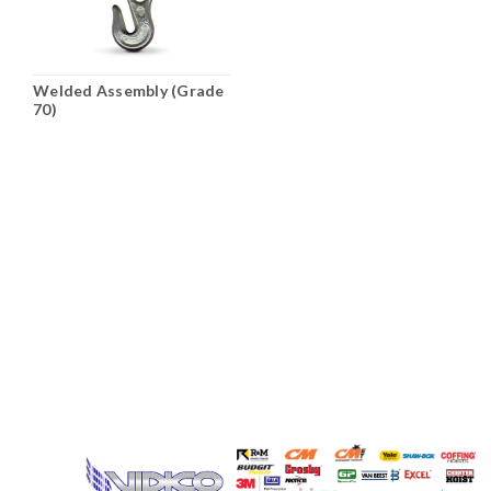
Welded Assembly (Grade
70)