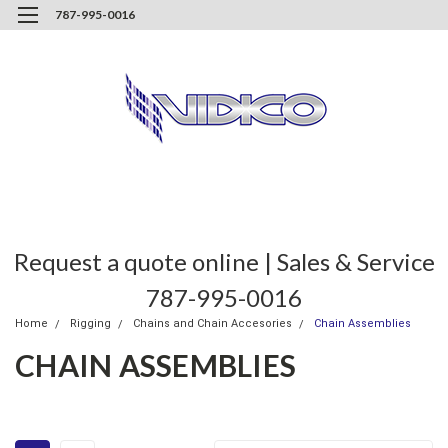
787-995-0016
Request a quote online | Sales & Service
787-995-0016
Home
Rigging
Chains and Chain Accesories
Chain Assemblies
CHAIN ASSEMBLIES