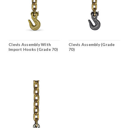
Clevis Assembly With
Clevis Assembly (Grade
Import Hooks (Grade 70)
70)