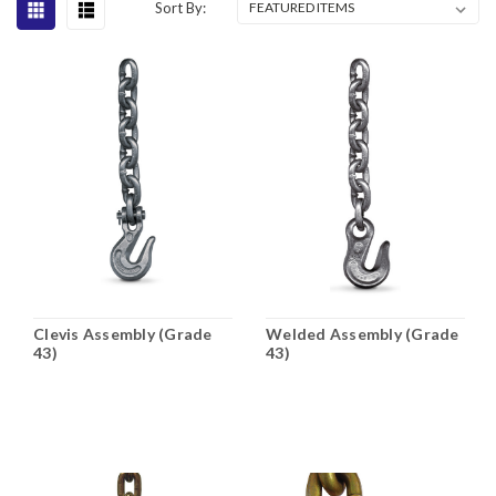
Sort By:
Clevis Assembly (Grade
Welded Assembly (Grade
43)
43)