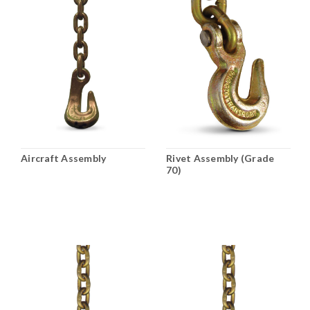
Aircraft Assembly
Rivet Assembly (Grade
70)