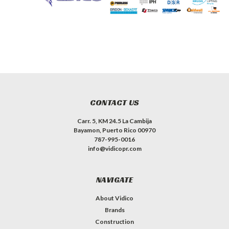
CONTACT US
Carr. 5, KM 24.5 La Cambija
Bayamon, Puerto Rico 00970
787-995-0016
info@vidicopr.com
NAVIGATE
About Vidico
Brands
Construction