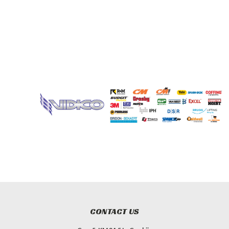
CONTACT US