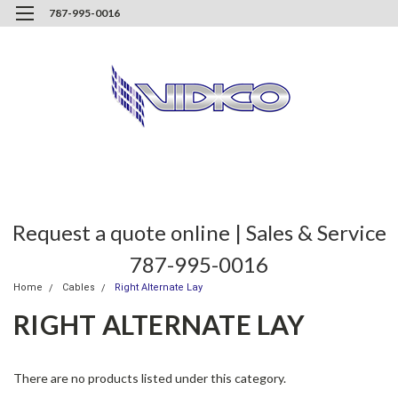
787-995-0016
Request a quote online | Sales & Service
787-995-0016
Home
Cables
Right Alternate Lay
RIGHT ALTERNATE LAY
There are no products listed under this category.