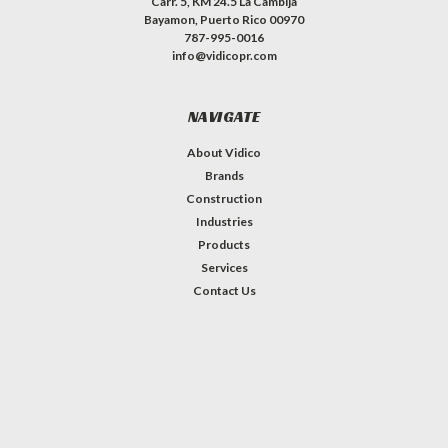
Carr. 5, KM 24.5 La Cambija
Bayamon, Puerto Rico 00970
787-995-0016
info@vidicopr.com
NAVIGATE
About Vidico
Brands
Construction
Industries
Products
Services
Contact Us